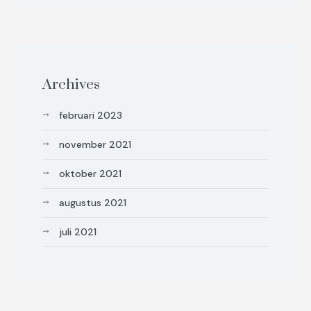
Archives
februari 2023
november 2021
oktober 2021
augustus 2021
juli 2021