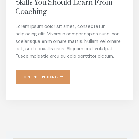
Skills You Should Learn From
Coaching
Lorem ipsum dolor sit amet, consectetur
adipiscing elit. Vivamus semper sapien nunc, non
scelerisque enim ornare mattis. Nullam vel ornare
est, sed convallis risus. Aliquam erat volutpat.
Fusce molestie arcu eu odio porttitor dictum.
CONTINUE READING