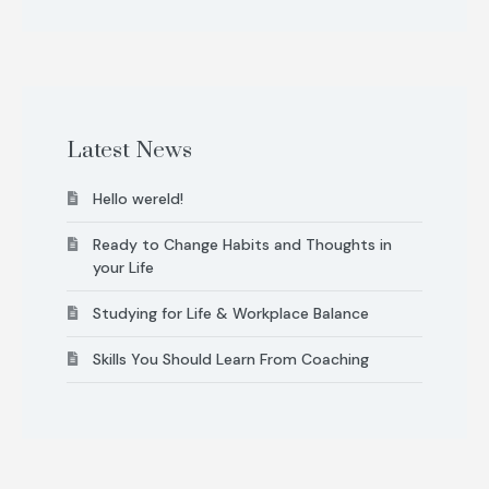
Latest News
Hello wereld!
Ready to Change Habits and Thoughts in
your Life
Studying for Life & Workplace Balance
Skills You Should Learn From Coaching