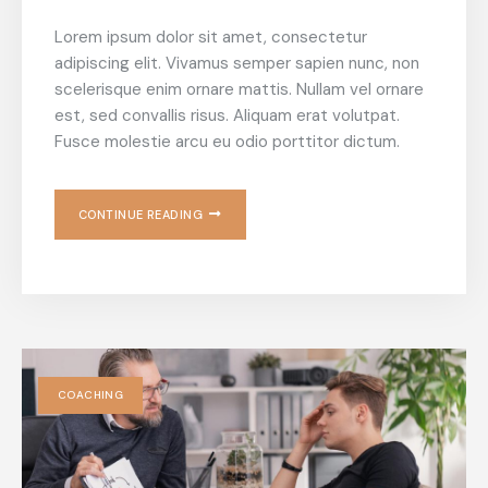
Lorem ipsum dolor sit amet, consectetur
adipiscing elit. Vivamus semper sapien nunc, non
scelerisque enim ornare mattis. Nullam vel ornare
est, sed convallis risus. Aliquam erat volutpat.
Fusce molestie arcu eu odio porttitor dictum.
CONTINUE READING
COACHING