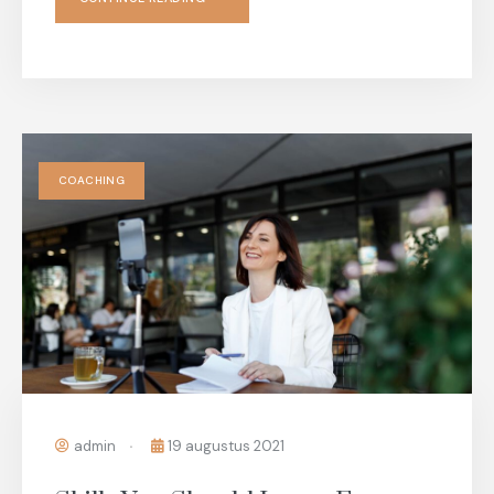
COACHING
admin
19 augustus 2021