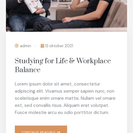
admin
13 oktober 2021
Studying for Life & Workplace
Balance
Lorem ipsum dolor sit amet, consectetur
adipiscing elit. Vivamus semper sapien nunc, non
scelerisque enim ornare mattis. Nullam vel ornare
est, sed convallis risus. Aliquam erat volutpat.
Fusce molestie arcu eu odio porttitor dictum.
CONTINUE READING