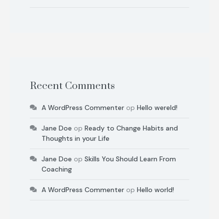
Recent Comments
A WordPress Commenter
op
Hello wereld!
Jane Doe
op
Ready to Change Habits and
Thoughts in your Life
Jane Doe
op
Skills You Should Learn From
Coaching
A WordPress Commenter
op
Hello world!