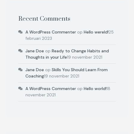
Recent Comments
A WordPress Commenter
op
Hello wereld!
25
februari 2023
Jane Doe
op
Ready to Change Habits and
Thoughts in your Life
19 november 2021
Jane Doe
op
Skills You Should Learn From
Coaching
19 november 2021
A WordPress Commenter
op
Hello world!
18
november 2021