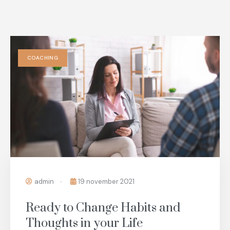
COACHING
admin
19 november 2021
Ready to Change Habits and
Thoughts in your Life