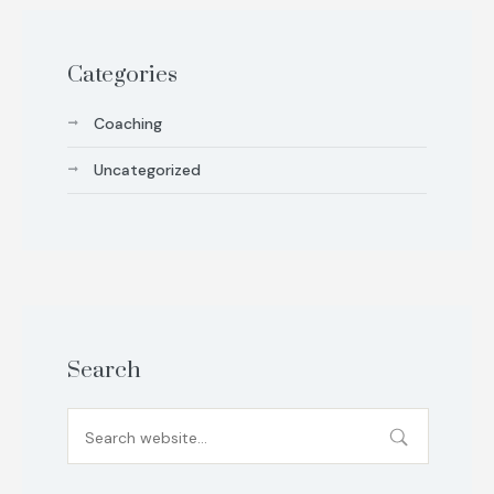
Categories
Coaching
Uncategorized
Search