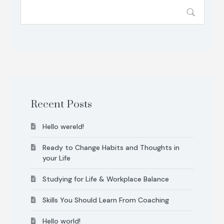
Recent Posts
Hello wereld!
Ready to Change Habits and Thoughts in
your Life
Studying for Life & Workplace Balance
Skills You Should Learn From Coaching
Hello world!